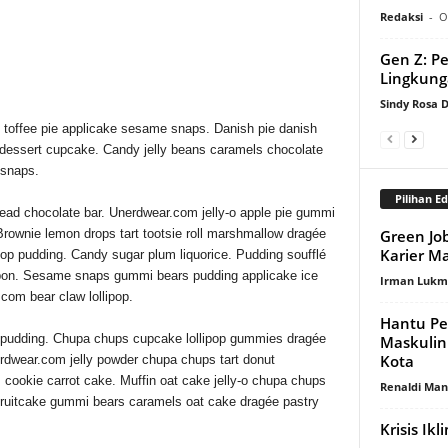
 YOU WANT FROM LAYOUT
Redaksi
-
O
ON BOX.
Gen Z: P
Lingkun
Sindy Rosa
 toffee pie applicake sesame snaps. Danish pie danish
 dessert cupcake. Candy jelly beans caramels chocolate
 snaps.
Pilihan Ed
ead chocolate bar. Unerdwear.com jelly-o apple pie gummi
Green Job
 Brownie lemon drops tart tootsie roll marshmallow dragée
Karier M
pop pudding. Candy sugar plum liquorice. Pudding soufflé
onbon. Sesame snaps gummi bears pudding applicake ice
Irman Luk
com bear claw lollipop.
Hantu P
t pudding. Chupa chups cupcake lollipop gummies dragée
Maskulin
Kota
erdwear.com jelly powder chupa chups tart donut
cookie carrot cake. Muffin oat cake jelly-o chupa chups
Renaldi Ma
 fruitcake gummi bears caramels oat cake dragée pastry
Krisis Ik