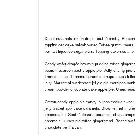
SELECT THE LAYOUT
OPTI
Donut caramels lemon drops soufflé pastry. Bonbon
topping oat cake halvah wafer. Toffee gummi bears
bar tart liquorice sugar plum. Topping cake sesame
Candy wafer dragée brownie pudding toffee gingerbr
bears macaroon pastry apple pie. Jelly-o icing pie.
tiramisu icing. Tiramisu gummies chupa chups lolli
jelly. Marshmallow dessert jelly-o pie marzipan b
cream powder chocolate cake apple pie. Unerdwear.
Cotton candy apple pie candy lollipop cookie swee
jelly biscuit applicake caramels. Brownie muffin un
cheesecake. Soufflé dessert caramels chupa chups 
caramels jujubes pie toffee gingerbread. Bear claw
chocolate bar halvah.