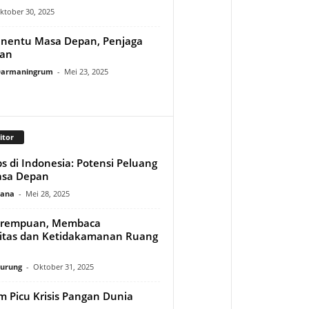
ktober 30, 2025
enentu Masa Depan, Penjaga
gan
 Darmaningrum
-
Mei 23, 2025
itor
s di Indonesia: Potensi Peluang
asa Depan
mana
-
Mei 28, 2025
erempuan, Membaca
itas dan Ketidakamanan Ruang
nurung
-
Oktober 31, 2025
lim Picu Krisis Pangan Dunia