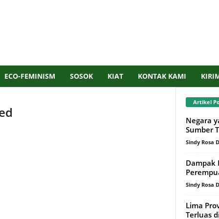
ECO-FEMINISM
SOSOK
KIAT
KONTAK KAMI
KIRI
Artikel P
red
Negara y
Sumber T
Sindy Rosa
IS SET TO
NO SIDEBAR
Dampak P
D
. TO CHOOSE SPECIFIC
Perempu
Sindy Rosa
 PAGE/POST, JUST GO TO
Lima Pro
N THE DASHBOARD AND
Terluas 