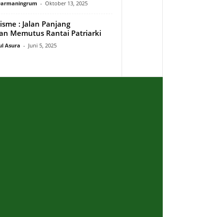
 Darmaningrum
-
Oktober 13, 2025
isme : Jalan Panjang
n Memutus Rantai Patriarki
ul Asura
-
Juni 5, 2025