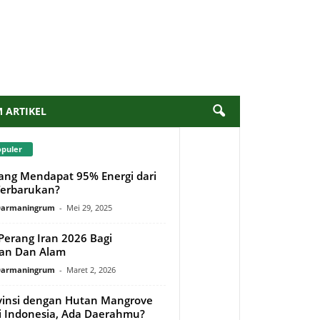
M ARTIKEL
opuler
ang Mendapat 95% Energi dari
erbarukan?
 Darmaningrum
-
Mei 29, 2025
erang Iran 2026 Bagi
an Dan Alam
 Darmaningrum
-
Maret 2, 2026
vinsi dengan Hutan Mangrove
di Indonesia, Ada Daerahmu?