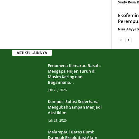
Sindy Rosa
Ekofemin
Perempua
Nisa Aliyyat
ARTIKEL LAINNYA
Fenomena Kemarau Basah:
Mengapa Hujan Turun di
Musim Kering dan
Bagaimana...
Juli 23, 2026
Kompos: Solusi Sederhana
Mengubah Sampah Menjadi
Aksi Iklim
Juli 21, 2026
Melampaui Batas Bumi:
Dampak Eksploitasi Alam